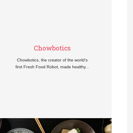
Chowbotics
Chowbotics, the creator of the world’s
first Fresh Food Robot, made healthy...