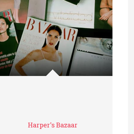
Harper's Bazaar