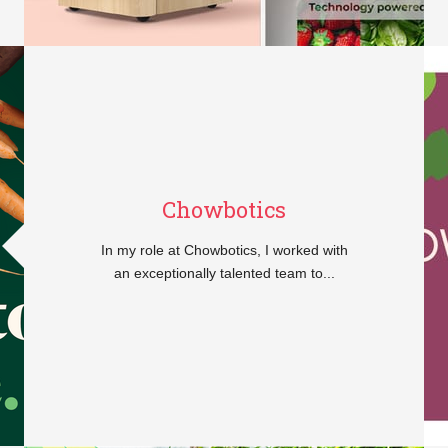
Chowbotics
In my role at Chowbotics, I worked with
an exceptionally talented team to...