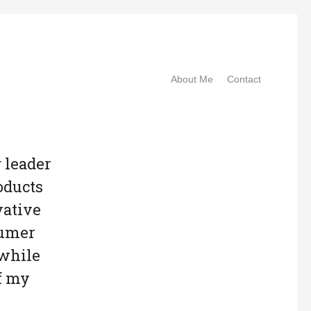
About Me
Contact
g leader
oducts
vative
sumer
 while
f my