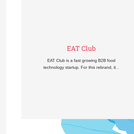
EAT Club
EAT Club is a fast growing B2B food
technology startup. For this rebrand, it...