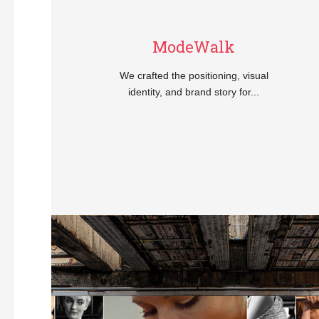
ModeWalk
We crafted the positioning, visual
identity, and brand story for...