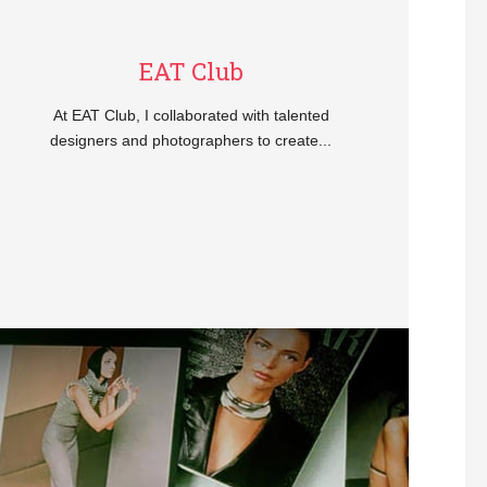
EAT Club
At EAT Club, I collaborated with talented
designers and photographers to create...