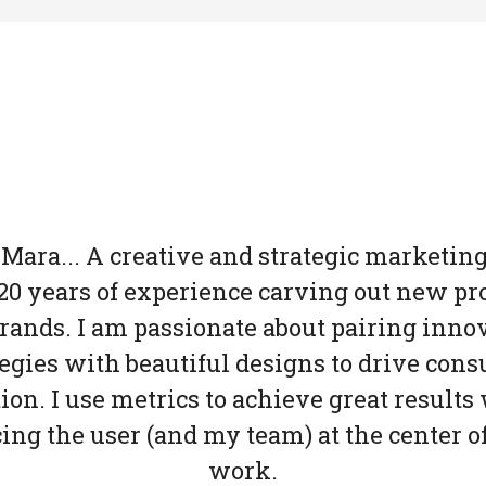
 Mara... A creative and strategic marketin
20 years of experience carving out new pr
rands. I am passionate about pairing inno
tegies with beautiful designs to drive con
ion. I use metrics to achieve great results
cing the user (and my team) at the center o
work.