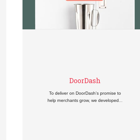
DoorDash
To deliver on DoorDash’s promise to
help merchants grow, we developed...