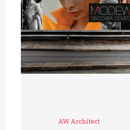
AW Architect