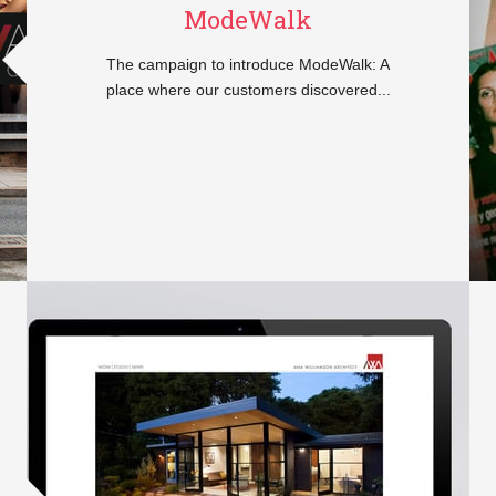
ModeWalk
The campaign to introduce ModeWalk: A
place where our customers discovered...