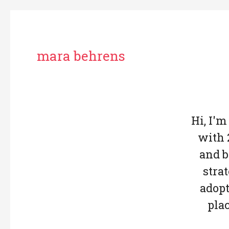
mara behrens
Hi, I'm
with 
and b
stra
adopt
pla