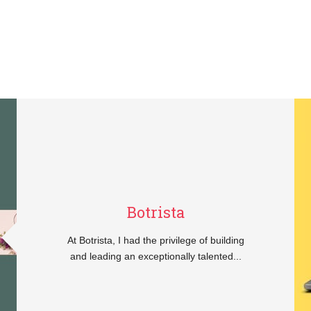
Botrista
At Botrista, I had the privilege of building
and leading an exceptionally talented...