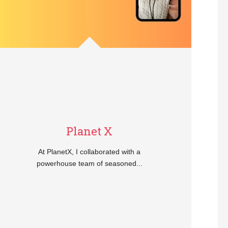
Planet X
At PlanetX, I collaborated with a
powerhouse team of seasoned...