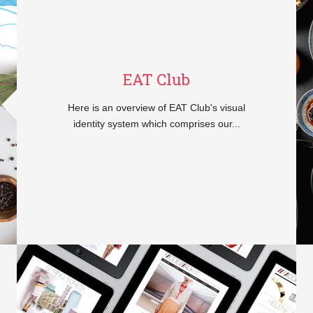
EAT Club
Here is an overview of EAT Club's visual
identity system which comprises our...